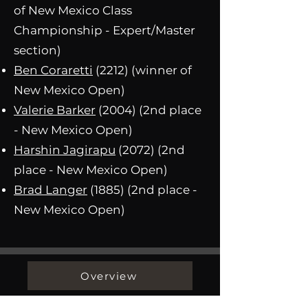
of New Mexico Class
Championship - Expert/Master
section)
Ben Coraretti
(2212) (winner of
New Mexico Open)
Valerie Barker
(2004) (2nd place
- New Mexico Open)
Harshin Jagirapu
(2072) (2nd
place - New Mexico Open)
Brad Langer
(1885) (2nd place -
New Mexico Open)
Overview