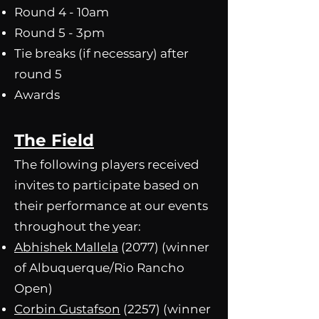
Round 4 - 10am
Round 5 - 3pm
Tie breaks (if necessary) after
round 5​
Awards
The Field
The following players received
invites to participate based on
their performance at our events
throughout the year:
Abhishek Ma
llela
(2077) (winner
of Albuquerque/Rio Rancho
Open)
Corbin Gustafson
(2257) (winner