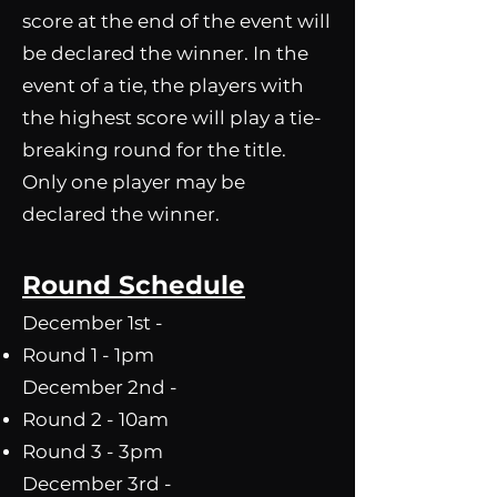
score at the end of the event will
be declared the winner. In the
event of a tie, the players with
the highest score will play a tie-
breaking round for the title.
Only one player may be
declared the winner.
Round Schedule
December 1st -
Round 1 - 1pm
December 2nd -​
Round 2 - 10am
Round 3 - 3pm
December 3rd -​