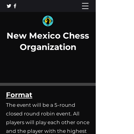
New Mexico Chess
Organization
Format
The event will be a 5-round
closed round robin event. All
players will play each other once
and the player with the highest