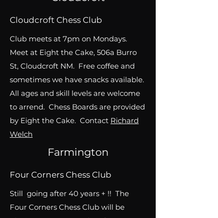
Cloudcroft Chess Club
Club meets at 7pm on Mondays.
Meet at Eight the Cake, 506a Burro
St, Cloudcroft NM. Free coffee and
sometimes we have snacks available.
All ages and skill levels are welcome
to arrend. Chess Boards are provided
by Eight the Cake. Contact
Richard
Welch
Farmington
Four Corners Chess Club
Still going after 40 years + !! The
Four Corners Chess Club will be