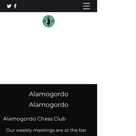
New Mexico Chess
Organization
Alamogordo
Alamogordo
Alamogordo Chess Club
Our weekly meetings are at the bar