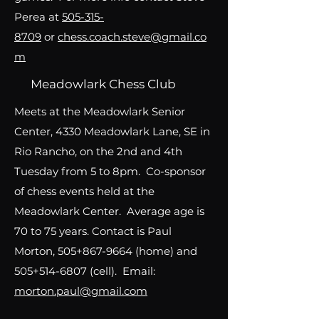
Perea at
505-315-
8709
or
chess.coach.steve@gmail.co
m
Meadowlark Chess Club
Meets at the Meadowlark Senior
Center, 4330 Meadowlark Lane, SE in
Rio Rancho, on the 2nd and 4th
Tuesday from 5 to 8pm. Co-sponsor
of chess events held at the
Meadowlark Center. Average age is
70 to 75 years. Contact is Paul
Morton, 505+867-9664 (home) and
505+514-6807 (cell). Email:
morton.paul@gmail.com