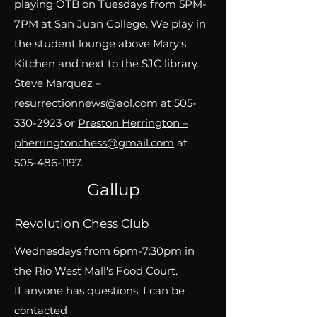
playing OTB on Tuesdays from 5PM-
7PM at San Juan College. We play in
the student lounge above Mary's
Kitchen and next to the SJC library.
Steve Marquez –
resurrectionnews@aol.com
at 505-
330-2923 or
Preston Herrington –
pherringtonchess@gmail.com
at
505-486-1197
.
Gallup
Revolution Chess Club
Wednesdays from 6pm-7:30pm in
the Rio West Mall's Food Court.
If anyone has questions, I can be
contacted