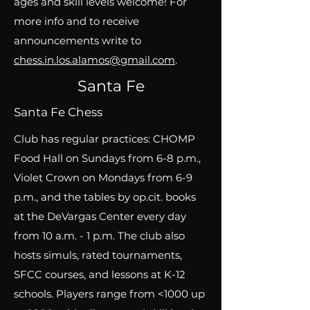
ages and skill levels welcome! For
more info and to receive
announcements write to
chess.in.los.alamos@gmail.com
.
Santa Fe
Santa Fe Chess
Club has regular practices: CHOMP
Food Hall on Sundays from 6-8 p.m.,
Violet Crown on Mondays from 6-9
p.m., and the tables by op.cit. books
at the DeVargas Center every day
from 10 a.m. - 1 p.m. The club also
hosts simuls, rated tournaments,
SFCC courses, and lessons at K-12
schools. Players range from <1000 up