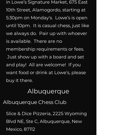
in Lowe’s Signature Market, 675 East
10th Street, Alamogordo, starting at
5:30pm on Monday's. Lowe’s is open
until 10pm. It is casual chess, just like
we always do. Pair up with whoever
is available. There are no
membership requirements or fees.
Just show up with a board and set
and play! All are welcome! If you
want food or drink at Lowe’s, please
buy it there.
Albuquerque
Albuquerque Chess Club
Slice & Dice Pizzeria, 2225 Wyoming
Blvd NE, Ste C, Albuquerque, New
Mexico, 87112