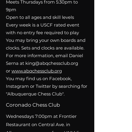
Meets Thursdays from 5:30pm to
9pm
Open to all ages and skill levels
Every week is a USCF rated event
with no entry fee required to play
You may bring your own boards and
clocks. Sets and clocks are available.
For more information, email Daniel
Serna at king@abqchessclub.org
or
www.abqchessclub.org
You may find us on Facebook,
Instagram or Twitter by searching for
"
Albuquerque Chess Club
".
Coronado Chess Club
Wednesdays 7:00pm at Frontier
Restaurant on Central Ave. in