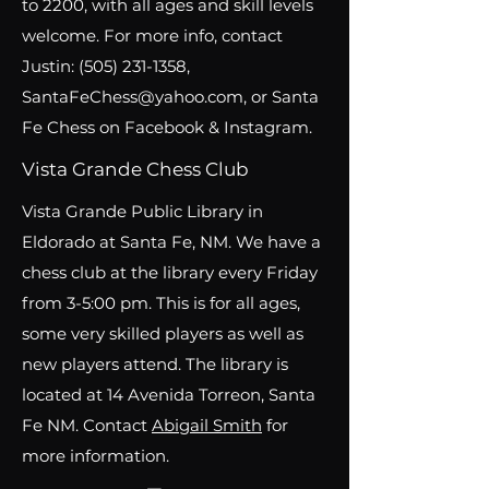
to 2200, with all ages and skill levels
welcome. For more info, contact
Justin:
(505) 231-1358
,
SantaFeChess@yahoo.com
, or Santa
Fe Chess on Facebook & Instagram.
Vista Grande Chess Club
Vista Grande Public Library in
Eldorado at Santa Fe, NM. We have a
chess club at the library every Friday
from 3-5:00 pm. This is for all ages,
some very skilled players as well as
new players attend. The library is
located at 14 Avenida Torreon, Santa
Fe NM. Contact
Abigail Smith
for
more information.