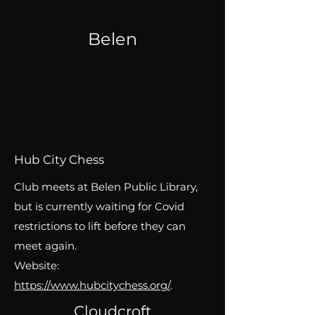
Belen
Hub City Chess
Club meets at Belen Public Library,
but is currently waiting for Covid
restrictions to lift before they can
meet again.
Website:
https://www.hubcitychess.org/
.
Cloudcroft