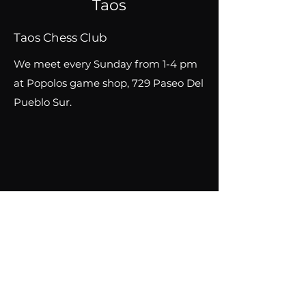
Taos
Taos
Chess Club
We meet every Sunday from 1-4 pm
at Popolos game shop, 729 Paseo Del
Pueblo Sur.