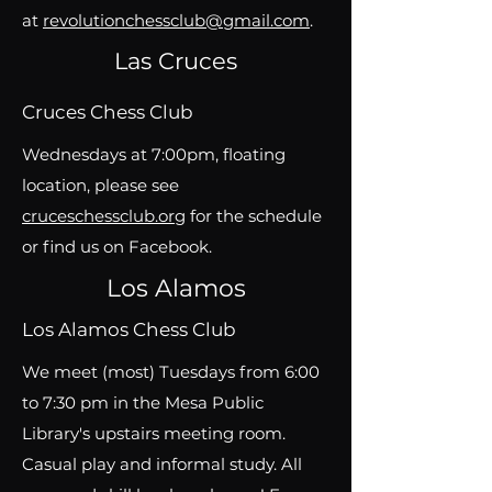
at
revolutionchessclub@gmail.com
.
Las Cruces
Cruces Chess Club
Wednesdays at 7:00pm, floating
location, please see
cruceschessclub.org
for the schedule
or find us on Facebook.
Los Alamos
Los Alamos Chess Club
We meet (most) Tuesdays from 6:00
to 7:30 pm in the Mesa Public
Library's upstairs meeting room.
Casual play and informal study. All