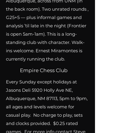
Albuquerque, across from UNM (in
the back room). Two unrated rounds ,
G25+5 — plus informal games and
analysis ’til late in the night (Frontier
is open 5am-1am). This is a long-
standing club with character. Walk-
ins welcome. Ernest Miramontes is
currently running the club.
Empire Chess Club
Every Sunday except holidays at
Jasons Deli 5920 Holly Ave NE,
Albuquerque, NM 87113, 5pm to 9pm,
all ages and levels welcome for
casual play. No charge to play, sets
and clocks provided. $0.25 rated
games. For more info contact Steve