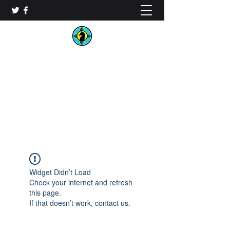
New Mexico Chess
Organization
Widget Didn’t Load
Check your internet and refresh
this page.
If that doesn’t work, contact us.