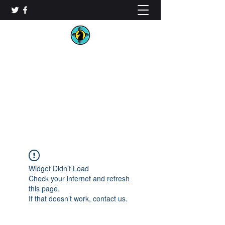
New Mexico Chess
Organization
Widget Didn’t Load
Check your internet and refresh
this page.
If that doesn’t work, contact us.