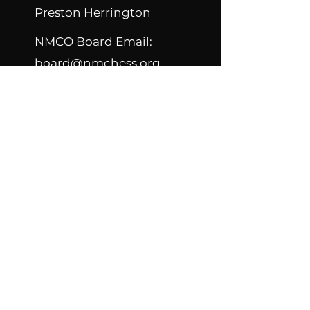
Preston Herrington
NMCO Board Email:
board@nmchess.org
NMCO Constitution
NMCO Bylaws
Contact New Mexico
Chess Organization