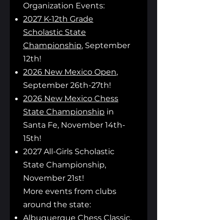
Organization Even
ts:
2027 K-12th Grade
Scholastic State
Championship
, September
12th!
2026 New Mexico Open
,
September 26th-27th!
2026 New Mexico Chess
State Championship
in
Santa Fe, November 14th-
15th!
2027 All-Girls Scholastic
State Championship,
November 21st!
More events from clubs
around the state:
Albuquerque Chess Classic
,