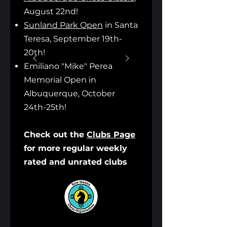
August 22nd!
Sunland Park Open
in Santa
Teresa, September 19th-
20th!
Emiliano "Mike" Perea
Memorial Open in
Albuquerque, October
24th-25th!
Check out the
Clubs Page
for more regular weekly
rated and unrated clubs