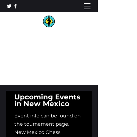
New Mexico Chess
Organization
Upcoming Events
in New Mexico
Event info can be found on
the
tournament page
.
N
ew
Mexico Chess