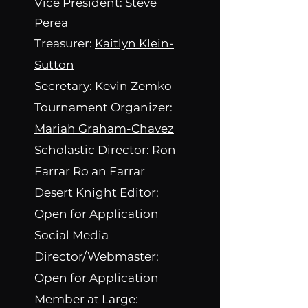
Vice President:
Steve
Perea
Treasurer:
Kaitlyn Klein-
Sutton
Secretary:
Kevin Zemko
Tournament Organizer:
Mariah Graham-Chavez
Scholastic Director: Ron
Farrar
Ro an Farrar
Desert Knight Editor:
Open for Application
Social Media
Director/Webmaster:
Open for Application
Member at Large: