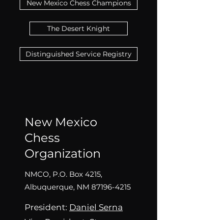
New Mexico Chess Champions
The Desert Knight
Distinguished Service Registry
New Mexico
Chess
Organization
NMCO, P.O. Box 4215,
Albuquerque, NM
87196-4215
President:
Daniel Sern
a